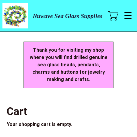
Skip
to
main
Nuwave Sea Glass Supplies
content
Thank you for visiting my shop
where you will find drilled genuine
sea glass beads, pendants,
charms and buttons for jewelry
making and crafts.
Cart
Your shopping cart is empty.