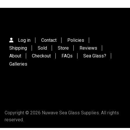
Log in
Contact
Policies
Shipping
Sold
Store
Reviews
About
Checkout
FAQs
Sea Glass?
Galleries
Copyright © 2026 Nuwave Sea Glass Supplies. All rights
reserved.