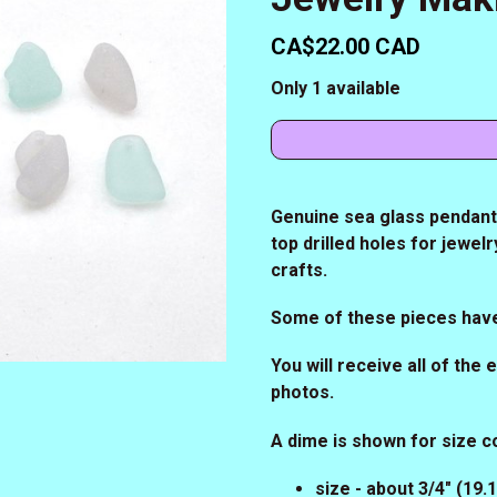
CA$22.00 CAD
Only 1 available
Genuine sea glass pendants,
top drilled holes for jewe
crafts.
Some of these pieces hav
You will receive all of the
photos.
A dime is shown for size 
size - about 3/4" (19