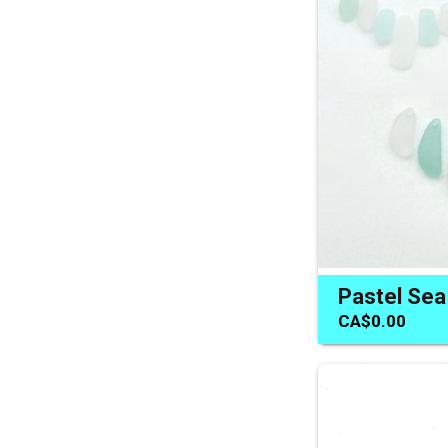
CA$0.00