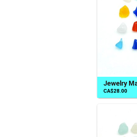
CA$28.00