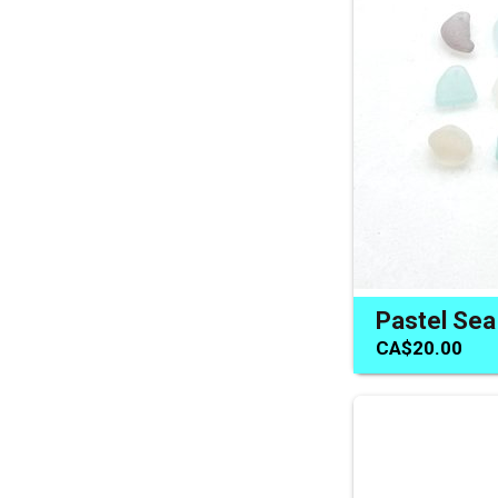
CA$20.00