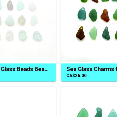
Pastel Sea Glass Beads Beach Charms for Jewelry Top Drilled
CA$26.00