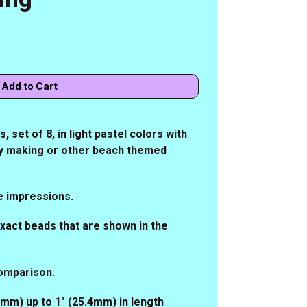
 set of 8, in light pastel colors with
lry making or other beach themed
e impressions.
 exact beads that are shown in the
comparison.
.1mm) up to 1" (25.4mm) in length