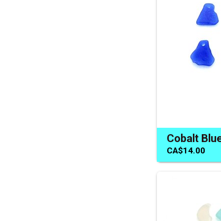
CA$14.00