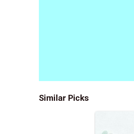
Similar Picks