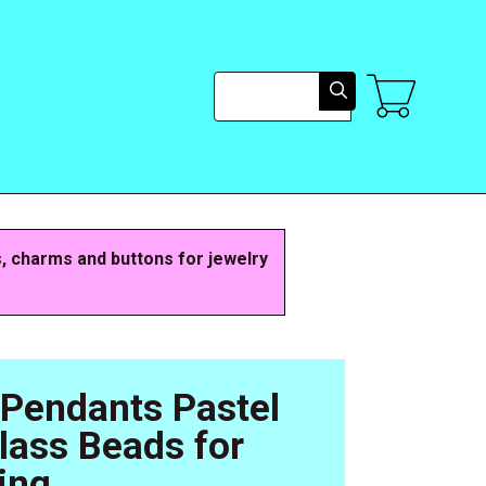
Search
s, charms and buttons for jewelry
 Pendants Pastel
Glass Beads for
ing