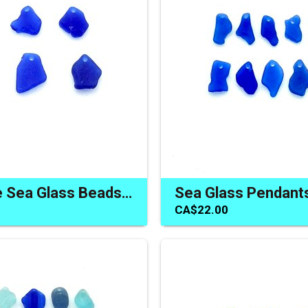
Cobalt Blue Sea Glass Beads Jewelry Making Pendants Charms
CA$22.00