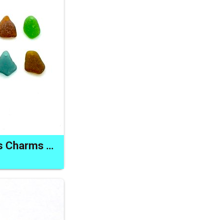
Sea Glass Pendants Charms Jewelry Making Beads Craft Supply