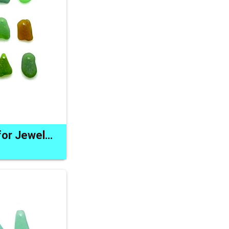
Sea Glass Charms for Jewelry Making Top Drilled Craft Supply