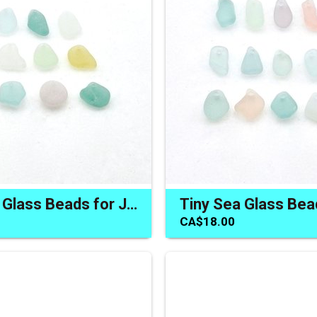
Pastel Sea Glass Beads for Jewelry Making Charms Craft Supply
CA$18.00