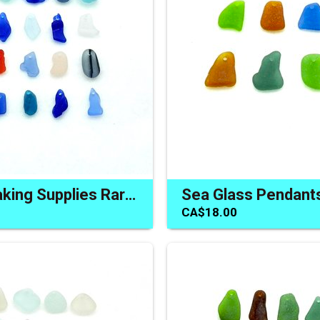
Jewelry Making Supplies Rare Sea Glass Beads Beach Charms
CA$18.00