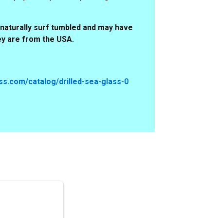
naturally surf tumbled and may have
ey are from the USA.
s.com/catalog/drilled-sea-glass-0