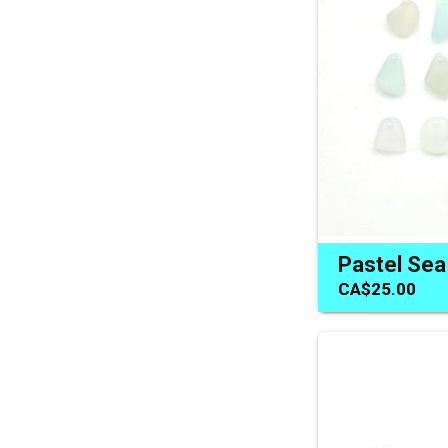
CA$25.00