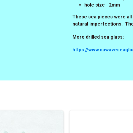
hole size - 2mm
These sea pieces were all 
natural imperfections. Th
More drilled sea glass:
https://www.nuwaveseaglas