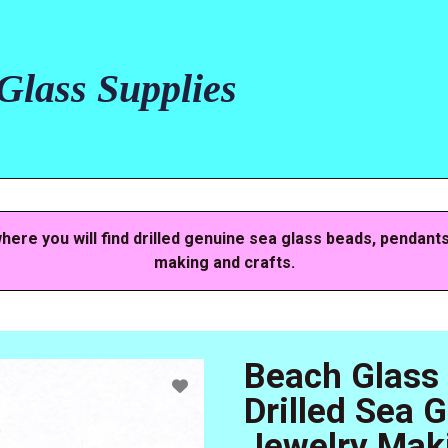
lass Supplies
here you will find drilled genuine sea glass beads, pendant
making and crafts.
Beach Glass
Drilled Sea 
Jewelry Mak