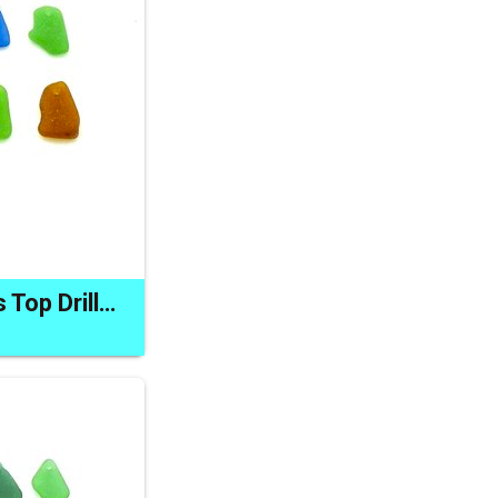
Sea Glass Pendants Top Drilled Charm Beach Bead Craft Supply