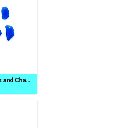
Sea Glass Pendants and Charms Cobalt Blue Odd Shaped Beads