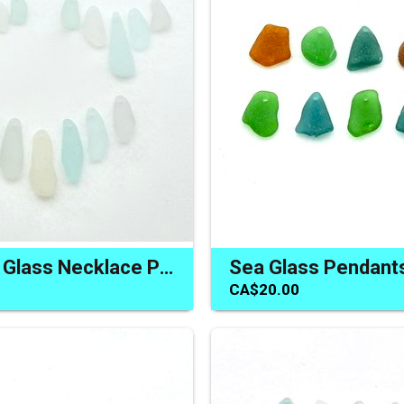
Pastel Sea Glass Necklace Pendants Charms Beads for Jewelry
CA$20.00