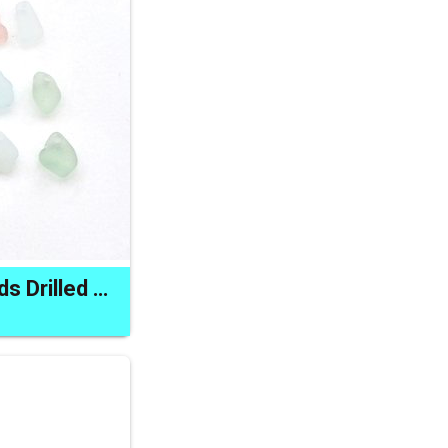
Tiny Sea Glass Beads Drilled Beach Charms for Jewelry Making and Crafts