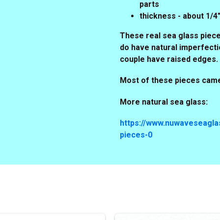
parts
thickness - about 1/
These real sea glass piece
do have natural imperfecti
couple have raised edges.
Most of these pieces came
More natural sea glass:
https://www.nuwaveseaglas
pieces-0