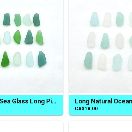
Rectangle Sea Glass Long Pieces for Unique Jewelry or Crafts
CA$18.00