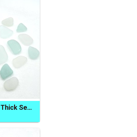
Pastel Pendant Set Thick Sea Glass for Jewelry and Keychains