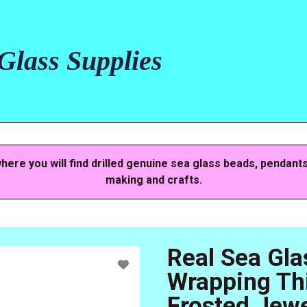
lass Supplies
here you will find drilled genuine sea glass beads, pendant
making and crafts.
Real Sea Gla
Wrapping Thi
Frosted Jewe