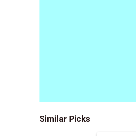
Similar Picks