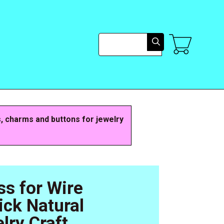
Search
s, charms and buttons for jewelry
ss for Wire
ck Natural
lry Craft