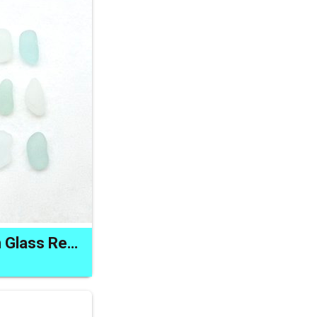
Long Natural Ocean Glass Rectangular Shape for Jewelry Crafts