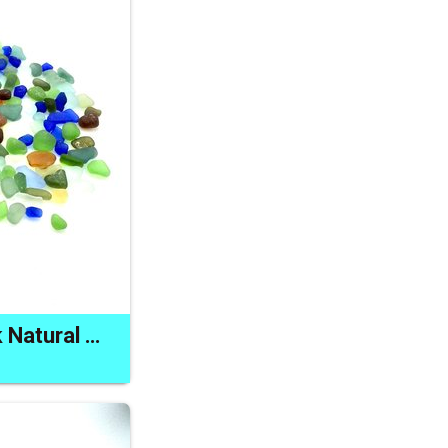
Real Sea Glass Bulk Natural Jewelry Artwork or Craft Supplies