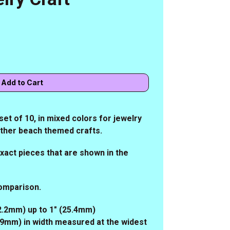
et of 10, in mixed colors for jewelry
other beach themed crafts.
 exact pieces that are shown in the
comparison.
22.2mm) up to 1" (25.4mm)
5.9mm) in width measured at the widest