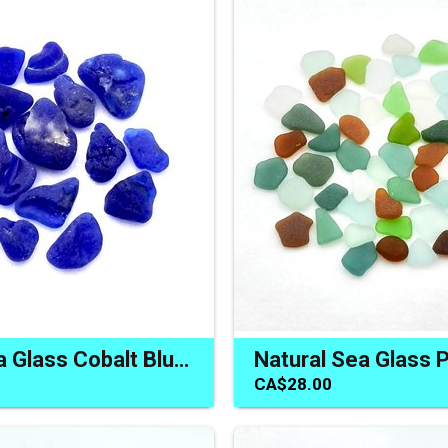
Bonfire Sea Glass Cobalt Blue Campfire Melted Terrarium Decor
CA$28.00