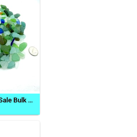
Real Sea Glass for Sale Bulk Buy Lot Natural Beach Craft Supply