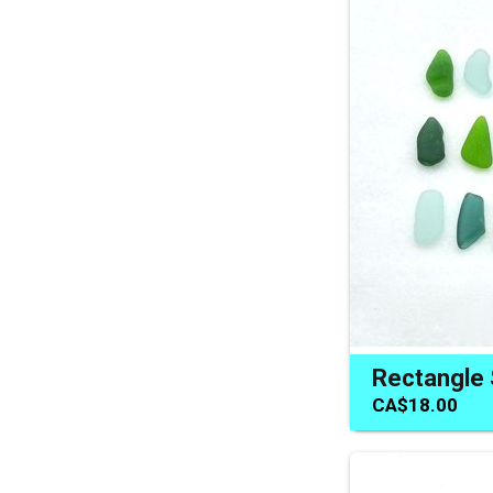
CA$18.00