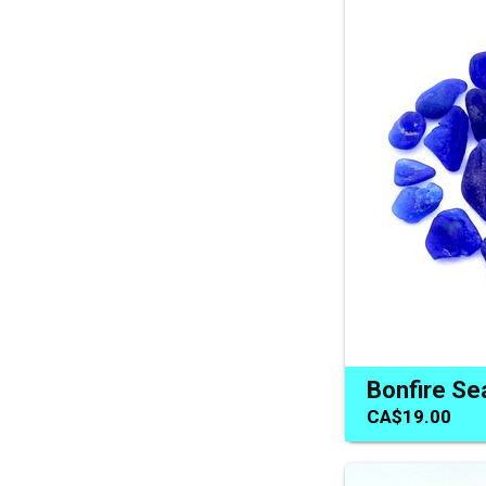
CA$19.00