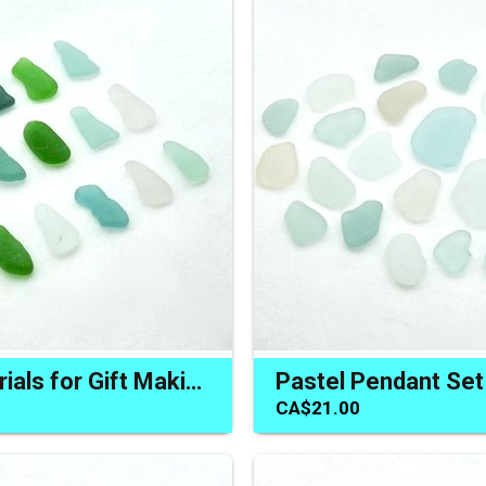
Craft Materials for Gift Making Long Sea Glass Jewelry Making
CA$21.00