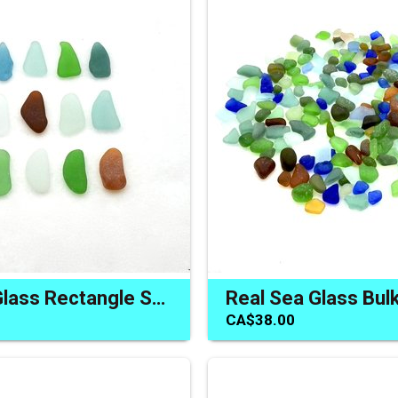
Long Sea Glass Rectangle Shaped Pieces Natural Beach Glass
CA$38.00