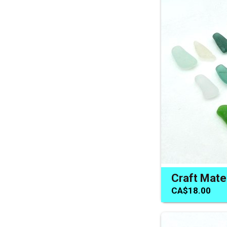
CA$18.00