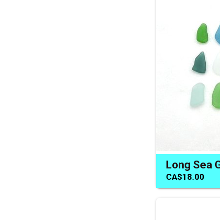
CA$18.00