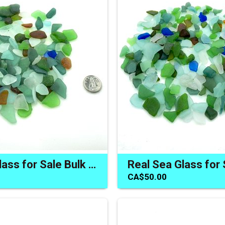
Real Sea Glass for Sale Bulk Buy Natural Beach Craft Materials
CA$50.00