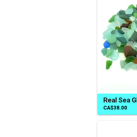
CA$38.00