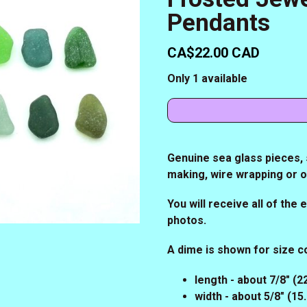
Pendants
CA$22.00 CAD
Only 1 available
Genuine sea glass pieces, s
making, wire wrapping or 
You will receive all of the
photos.
A dime is shown for size 
length - about 7/8" (
width - about 5/8" (1