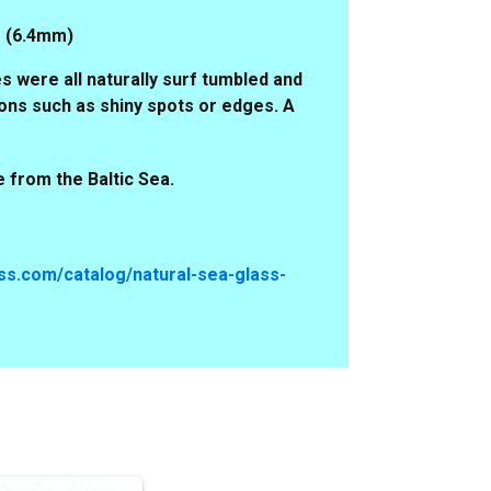
4" (6.4mm)
s were all naturally surf tumbled and
ons such as shiny spots or edges. A
 from the Baltic Sea.
s.com/catalog/natural-sea-glass-