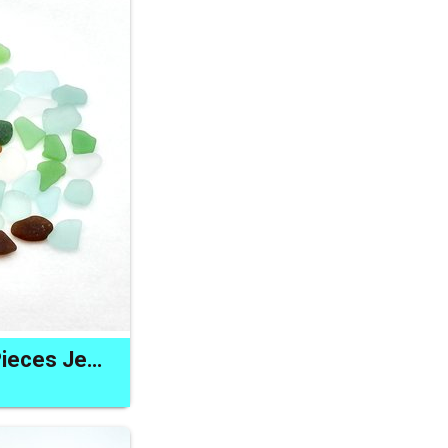
Natural Sea Glass Pieces Jewelry Gift Making Craft Materials