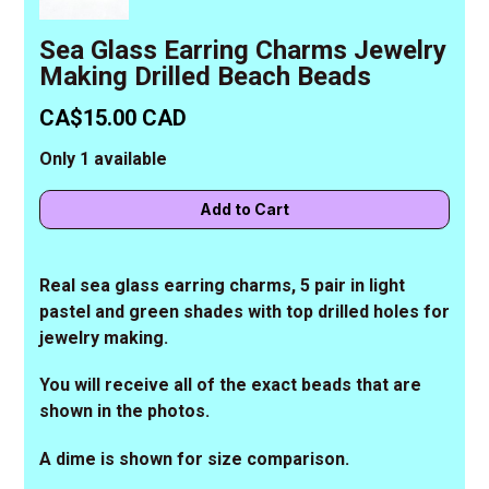
Sea Glass Earring Charms Jewelry
Making Drilled Beach Beads
CA$15.00 CAD
Only 1 available
Real sea glass earring charms, 5 pair in light
pastel and green shades with top drilled holes for
jewelry making.
You will receive all of the exact beads that are
shown in the photos.
A dime is shown for size comparison.