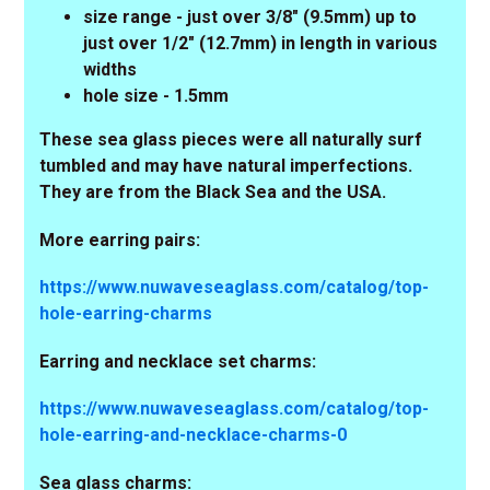
size range - just over 3/8" (9.5mm) up to
just over 1/2" (12.7mm) in length in various
widths
hole size - 1.5mm
These sea glass pieces were all naturally surf
tumbled and may have natural imperfections.
They are from the Black Sea and the USA.
More earring pairs:
https://www.nuwaveseaglass.com/catalog/top-
hole-earring-charms
Earring and necklace set charms:
https://www.nuwaveseaglass.com/catalog/top-
hole-earring-and-necklace-charms-0
Sea glass charms: