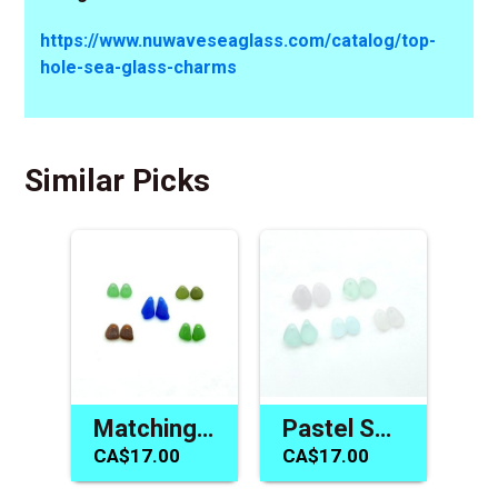
https://www.nuwaveseaglass.com/catalog/top-
hole-sea-glass-charms
Similar Picks
Matching Sea Glass Earring Pairs Jewelry Gift Making Supplies
Pastel Sea Glass Earring Bead Pairs Charms for Jewelry Making
CA$17.00
CA$17.00