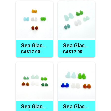
Sea Glass Earring Bead Pairs for Jewelry Making Craft Supplies
Sea Glass Earring Beads Jewelry Gift Making Supplies Canada
CA$17.00
CA$17.00
Sea Glass Earring Making Supplies Canada Drilled Charm Pairs
Sea Glass Earring Charms Canada Pairs for Jewelry Making Gifts