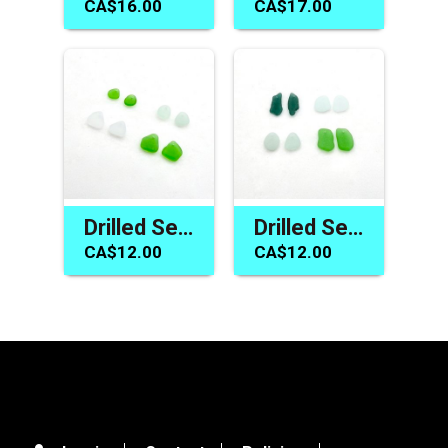
CA$16.00
CA$17.00
Drilled Sea Glass Beads Earring Parts for Jewelry Making Crafts
Drilled Sea Glass Earring Charm Pair Jewelry Making Craft Beads
CA$12.00
CA$12.00