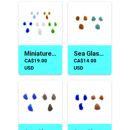
Miniature Sea Glass Earring Necklace Charm Sets Tiny Beads
Sea Glass Earring and Necklace Charms Jewelry Making Beads
CA$19.00
CA$14.00
USD
USD