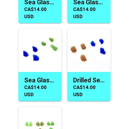
Sea Glass Earring Necklace Charms Beads for Jewelry Making
Sea Glass Jewelry Making Earring Necklace Bead Charm Sets
CA$14.00
CA$14.00
USD
USD
Sea Glass Charms Jewelry Making Earring Pair Necklace Beads
Drilled Sea Glass Bead Earring Necklace Jewelry Making Charms
CA$14.00
CA$14.00
USD
USD