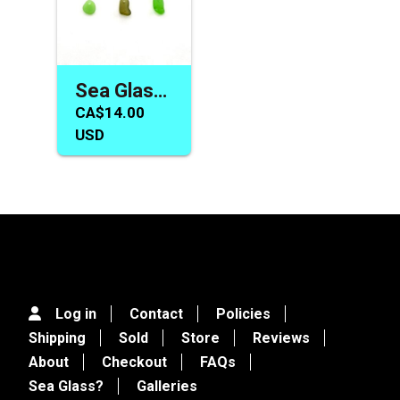
Sea Glass Earring Necklace Charm Bead Set for Jewelry Making
CA$14.00
USD
Log in
Contact
Policies
Shipping
Sold
Store
Reviews
About
Checkout
FAQs
Sea Glass?
Galleries