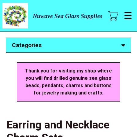
Skip
to
main
Nuwave Sea Glass Supplies
content
Categories
Thank you for visiting my shop where
you will find drilled genuine sea glass
beads, pendants, charms and buttons
for jewelry making and crafts.
Earring and Necklace