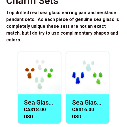
Charm Sets
Top drilled real sea glass earring pair and necklace
pendant sets. As each piece of genuine sea glass is
completely unique these sets are not an exact
match, but I do try to use complimentary shapes and
colors.
Sea Glass Earring Necklace Beads Fun Summer Jewelry Supply
Sea Glass Earring and Pendant Necklace Charm Jewelry Making
CA$18.00
CA$16.00
USD
USD