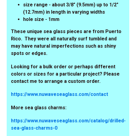
size range - about 3/8" (9.5mm) up to 1/2"
(12.7mm) in length in varying widths
hole size - 1mm
These unique sea glass pieces are from Puerto
Rico. They were all naturally surf tumbled and
may have natural imperfections such as shiny
spots or edges.
Looking for a bulk order or perhaps different
colors or sizes for a particular project? Please
contact me to arrange a custom order.
https://www.nuwaveseaglass.com/contact
More sea glass charms:
https://www.nuwaveseaglass.com/catalog/drilled-
sea-glass-charms-0