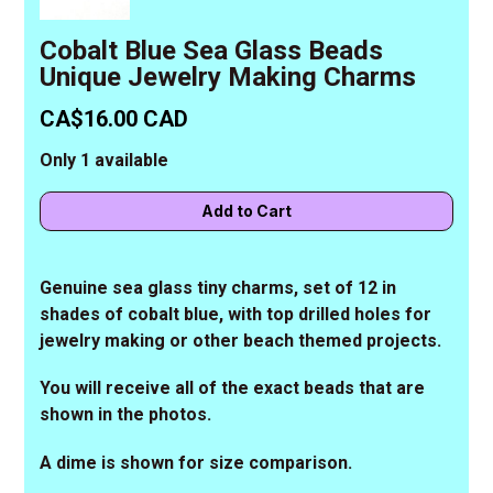
Cobalt Blue Sea Glass Beads
Unique Jewelry Making Charms
CA$16.00 CAD
Only 1 available
Genuine sea glass tiny charms, set of 12 in
shades of cobalt blue, with top drilled holes for
jewelry making or other beach themed projects.
You will receive all of the exact beads that are
shown in the photos.
A dime is shown for size comparison.