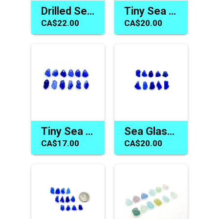
Drilled Sea Glass Beads Unique Jewelry Making Craft Charms
Tiny Sea Glass Charms Blue Red Green Jewelry Beads or Crafts
CA$22.00
CA$20.00
Tiny Sea Glass Beads Cobalt Blue Charms for Jewelry Making
Sea Glass Charms Cobalt Blue Top Drilled Drop Beads for Jewelry Unique Craft Supply
CA$17.00
CA$20.00