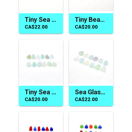
Tiny Sea Glass Beads Cobalt Blue Charms for Jewelry Making Sewing and Crafts
Tiny Beach Glass Charms Colorful Drilled Sea Glass Beads for Jewelry Making
CA$22.00
CA$20.00
Tiny Sea Glass Beads Pastel Drilled Beach Charms Jewelry Making Sew on Craft Supply
Sea Glass Beads Jewelry Making Top Drilled Hole Beach Charm Craft Supplies
CA$20.00
CA$22.00