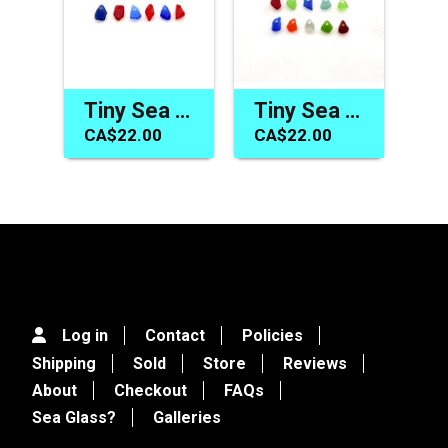
Tiny Sea Glass Beads Red Cobalt Blue Jewelry Making Mermaid Tear Charms
Tiny Sea Glass Charms Blue Red Green Beach Beads for Jewelry Making Sew on Crafts
CA$22.00
CA$22.00
Log in
Contact
Policies
Shipping
Sold
Store
Reviews
About
Checkout
FAQs
Sea Glass?
Galleries