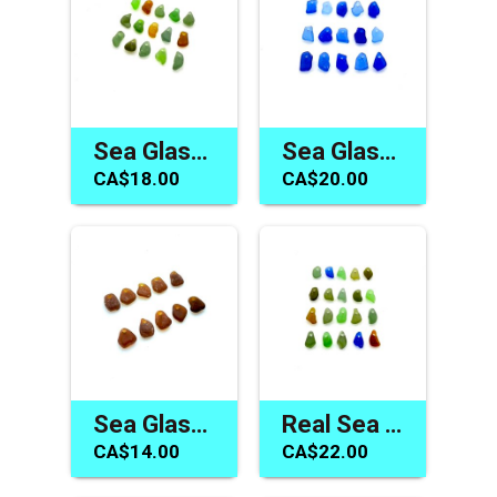
Sea Glass Beach Beads Charms Jewelry Making Mermaid Tears
Sea Glass Charms Cornflower Cobalt Blue Beach Craft Beads
CA$18.00
CA$20.00
Sea Glass Charms Brown Beads for Jewelry Beach Craft Supply
Real Sea Glass Tiny Charms Mermaid Tear Jewelry Craft Beads
CA$14.00
CA$22.00