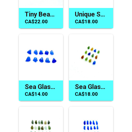
Tiny Beach Glass Charms Drilled Beads Jewelry Making Materials
Unique Sea Glass Beads for Sale Drilled Jewelry Beach Charms
CA$22.00
CA$18.00
Sea Glass Beads Cobalt Blue Charms Jewelry Making Sew on
Sea Glass Tiny Beads Top Drilled Charms Jewelry Craft Accents
CA$14.00
CA$18.00