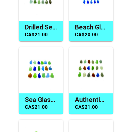
Drilled Sea Glass Charms Tiny Beads for Jewelry Making Crafts
Beach Glass Beads Tiny Blue Top Drilled Charms Jewelry Supply
CA$21.00
CA$20.00
Sea Glass Charms Tiny Beads Jewelry Materials Beach Crafts
Authentic Sea Glass Beads Beach Charm for Jewelry Gift Making
CA$21.00
CA$21.00