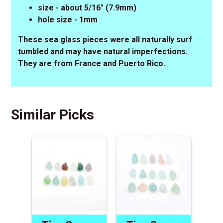
size - about 5/16" (7.9mm)
hole size - 1mm
These sea glass pieces were all naturally surf
tumbled and may have natural imperfections.
They are from France and Puerto Rico.
Similar Picks