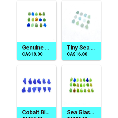
Genuine Sea Glass Charms Mermaid Tear Beach Jewelry Beads
Tiny Sea Glass Beads Pastel Beach Charms for Jewelry Making
CA$18.00
CA$16.00
Cobalt Blue Sea Glass Beads Unique Jewelry Making Charms
Sea Glass Beads Jewelry Making Tiny Top Drilled Beach Charms