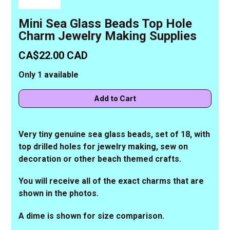
Mini Sea Glass Beads Top Hole
Charm Jewelry Making Supplies
CA$22.00 CAD
Only 1 available
Very tiny genuine sea glass beads, set of 18, with
top drilled holes for jewelry making, sew on
decoration or other beach themed crafts.
You will receive all of the exact charms that are
shown in the photos.
A dime is shown for size comparison.