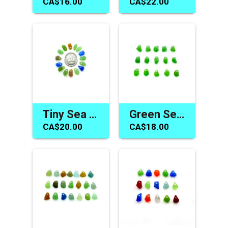
CA$16.00
CA$22.00
Tiny Sea Glass Charms Jewelry Making Beach Beads for Sale
Green Sea Glass Beads for Jewelry Beach Charm Craft Supply
CA$20.00
CA$18.00