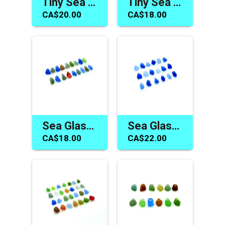
Tiny Sea Glass Beads One of a Kind Jewelry Charm Craft Supply
Tiny Sea Glass Beads Drilled Beach Charms for Jewelry Making and Crafts
CA$20.00
CA$18.00
Sea Glass Tiny Beads Top Drilled Charms Jewelry Craft Accents
Sea Glass Charms Blue Beach Bead Drilled Jewelry Craft Supply
CA$18.00
CA$22.00