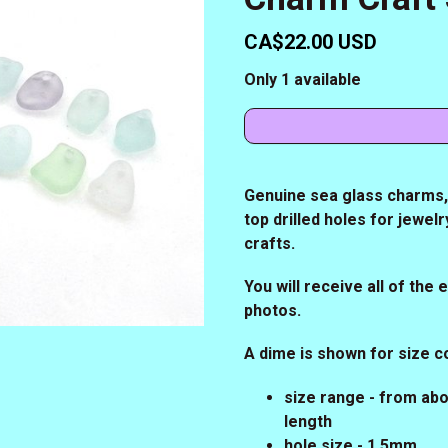
CA$22.00 USD
Only 1 available
Genuine sea glass charms, s
top drilled holes for jewe
crafts.
You will receive all of the
photos.
A dime is shown for size 
size range - from abo
length
hole size - 1.5mm