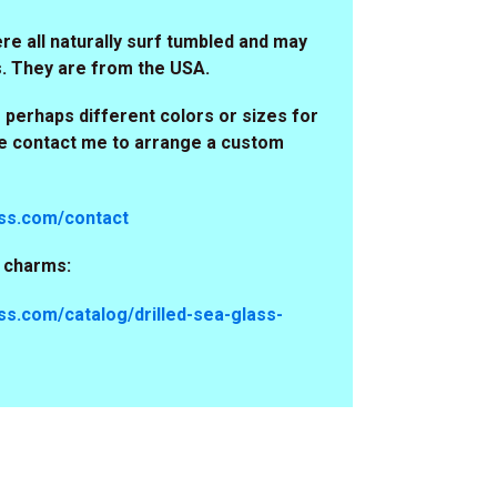
e all naturally surf tumbled and may
s. They are from the USA.
 perhaps different colors or sizes for
se contact me to arrange a custom
ss.com/contact
s charms:
s.com/catalog/drilled-sea-glass-