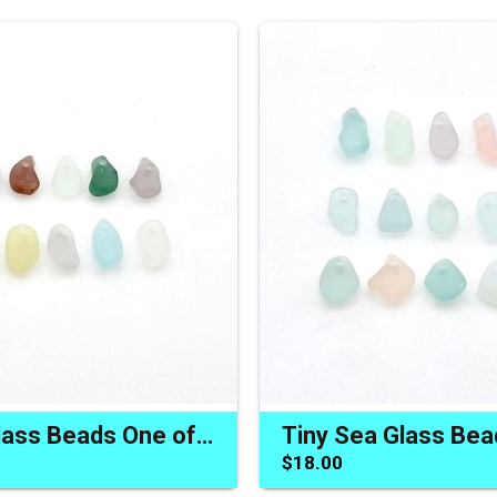
Tiny Sea Glass Beads One of a Kind Jewelry Charm Craft Supply
$18.00