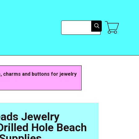
Search
s, charms and buttons for jewelry
eads Jewelry
rilled Hole Beach
Supplies