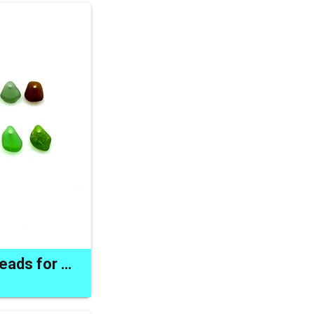
Unique Sea Glass Beads for Sale Drilled Jewelry Beach Charms