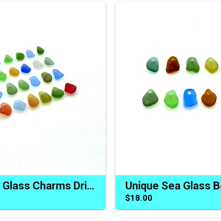
Tiny Beach Glass Charms Drilled Beads Jewelry Making Materials
$18.00