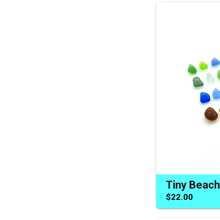
$22.00