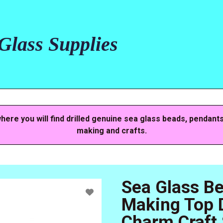
lass Supplies
here you will find drilled genuine sea glass beads, pendant
making and crafts.
Sea Glass B
Making Top D
Charm Craft 