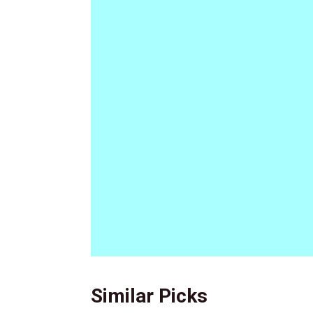
Similar Picks