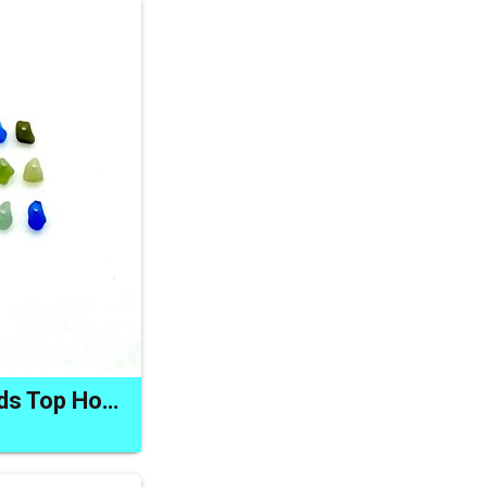
Mini Sea Glass Beads Top Hole Charm Jewelry Making Supplies