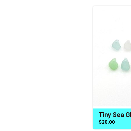
$20.00