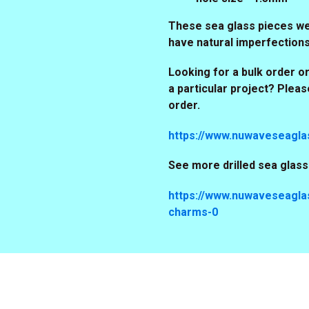
These sea glass pieces wer
have natural imperfection
Looking for a bulk order or
a particular project? Plea
order.
https://www.nuwaveseagla
See more drilled sea glas
https://www.nuwaveseaglas
charms-0