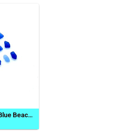
Sea Glass Charms Blue Beach Bead Drilled Jewelry Craft Supply