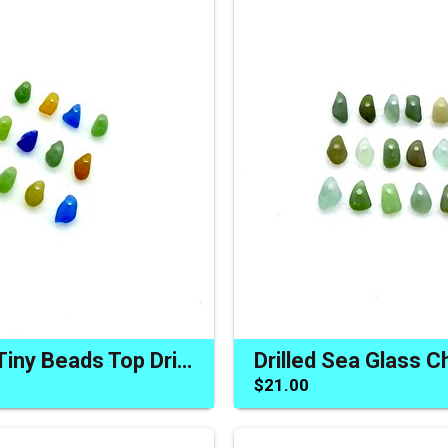
Sea Glass Tiny Beads Top Drilled Charms Jewelry Craft Accents
$21.00