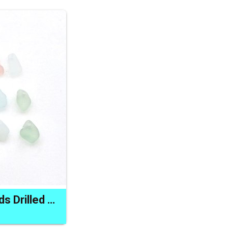
Tiny Sea Glass Beads Drilled Beach Charms for Jewelry Making and Crafts