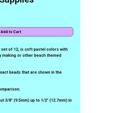
et of 12, is soft pastel colors with
lry making or other beach themed
 exact beads that are shown in the
comparison.
ut 3/8" (9.5mm) up to 1/2" (12.7mm) in