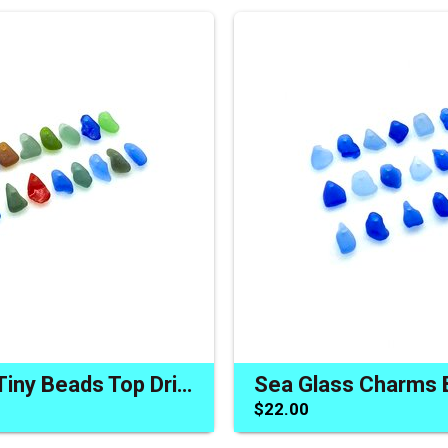
Sea Glass Tiny Beads Top Drilled Charms Jewelry Craft Accents
$22.00