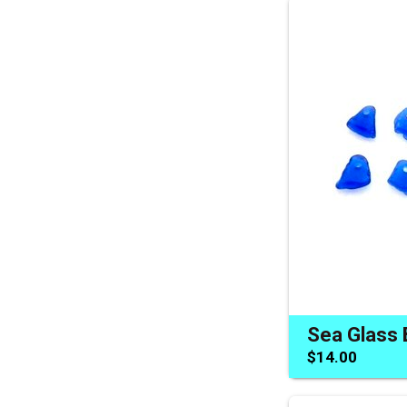
$14.00