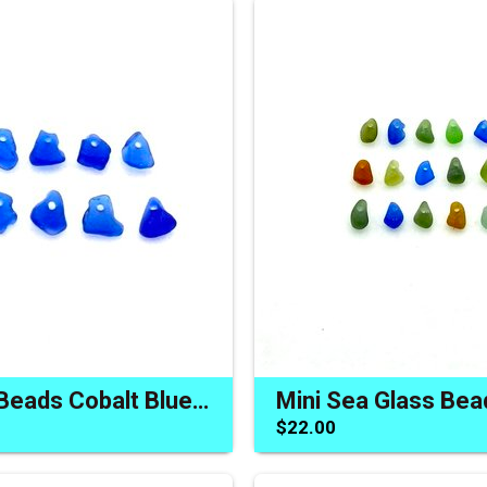
Sea Glass Beads Cobalt Blue Charms Jewelry Making Sew on
$22.00