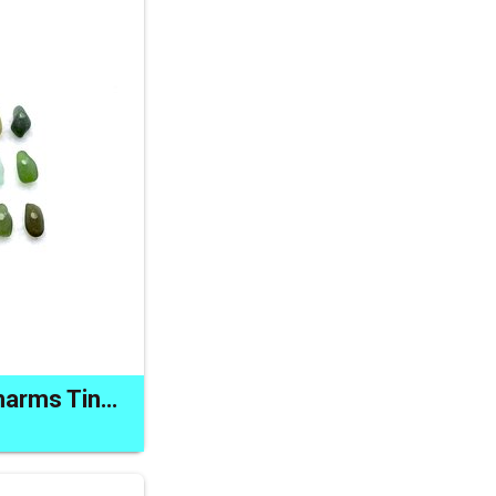
Drilled Sea Glass Charms Tiny Beads for Jewelry Making Crafts