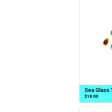
$18.00