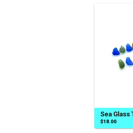
$18.00