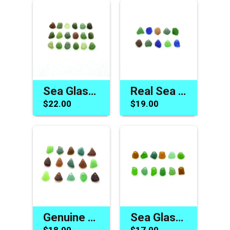
Sea Glass Beads for Bracelet Making Summer Beach Craft Charms Jewelry Supply
Real Sea Glass Charms for Jewelry Making Drilled Beach Craft Beads Green Brown Blue
$22.00
$19.00
Genuine Sea Glass Beads for Jewelry Making Top Drilled Charms Beach Craft Sew on Supply
Sea Glass Charms Unique Beach Beads for Sale Jewelry Making Drilled Craft Supply
$18.00
$17.00