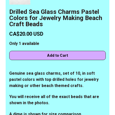
Drilled Sea Glass Charms Pastel
Colors for Jewelry Making Beach
Craft Beads
CA$20.00 USD
Only 1 available
Genuine sea glass charms, set of 10, in soft
pastel colors with top drilled holes for jewelry
making or other beach themed crafts.
You will receive all of the exact beads that are
shown in the photos.
A dime is shown for size comparison.