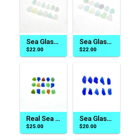
Sea Glass Charms Light Pastel Mermaid Tears for Jewelry Making Beach Crafts
Sea Glass Beads Jewelry Making Top Drilled Hole Beach Charm Craft Supplies
$22.00
$22.00
Real Sea Glass Charms for Jewelry Making Beach Crafts Cobalt Blue Green Brown
Sea Glass Beads for Jewelry Making Cobalt Blue Top Drilled Charms Unique Beach Supply
$25.00
$20.00