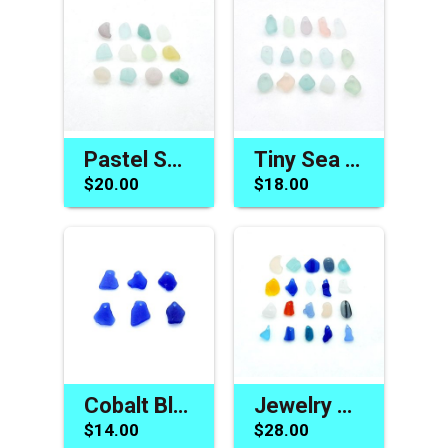
Pastel Sea Glass Beads for Jewelry Making Charms Craft Supply
Tiny Sea Glass Beads Drilled Beach Charms for Jewelry Making and Crafts
$20.00
$18.00
Cobalt Blue Sea Glass Beads Jewelry Making Pendants Charms
Jewelry Making Supplies Rare Sea Glass Beads Beach Charms
$14.00
$28.00