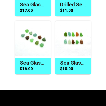
Sea Glass Charms Cool Beads for Jewelry Nature Made Best Craft Supplies
Drilled Sea Glass Beads Beach Charms for Jewelry Making Summer Craft Pendants
$17.00
$11.00
Sea Glass Charms for Sale Drilled Beads Jewelry Making Beach Pendants
Sea Glass Beads Two Hole Connector Link Jewelry Craft Supply
$16.00
$10.00