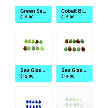
Green Sea Glass Beads for Jewelry Beach Charm Craft Supply
Cobalt Blue Sea Glass Charms Pendants Jewelry Making Beads
$18.00
$15.00
Sea Glass Charms for Jewelry Making Drilled Beach Craft Beads
Sea Glass Charms Earth Tone Colors Drilled Jewelry Craft Beads
$12.00
$14.00