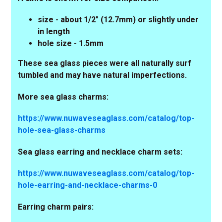
size - about 1/2" (12.7mm) or slightly under
in length
hole size - 1.5mm
These sea glass pieces were all naturally surf
tumbled and may have natural imperfections.
More sea glass charms:
https://www.nuwaveseaglass.com/catalog/top-
hole-sea-glass-charms
Sea glass earring and necklace charm sets:
https://www.nuwaveseaglass.com/catalog/top-
hole-earring-and-necklace-charms-0
Earring charm pairs: