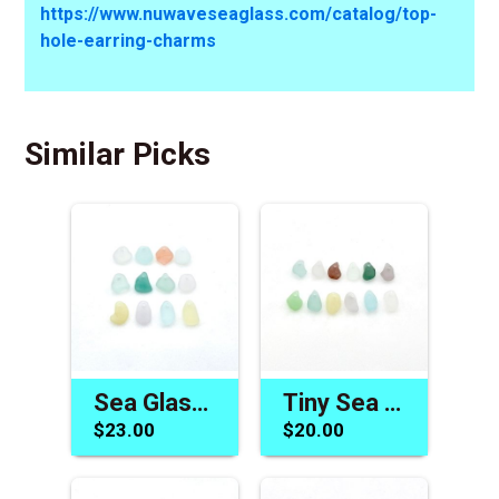
https://www.nuwaveseaglass.com/catalog/top-
hole-earring-charms
Similar Picks
Sea Glass Charms Jewelry Beads Colorful Gift Making Materials
Tiny Sea Glass Beads One of a Kind Jewelry Charm Craft Supply
$23.00
$20.00