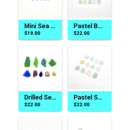
Mini Sea Glass Beads Cobalt Blue Charms for Jewelry Making Beach Craft Supplies
Pastel Beach Charms Jewelry Making Real Sea Glass Natural Drilled Craft Beads
$19.00
$22.00
Drilled Sea Glass Unusual Pendants Charms Multis for Jewelry Making Bead Craft Supply
Pastel Sea Glass Small Charms for Jewelry Making Light Color Beach Craft Supply
$22.00
$22.00