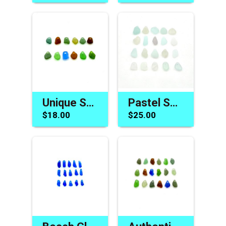
Unique Sea Glass Beads for Sale Drilled Jewelry Beach Charms
Pastel Sea Glass Beads Beach Charms for Jewelry Top Drilled
$18.00
$25.00