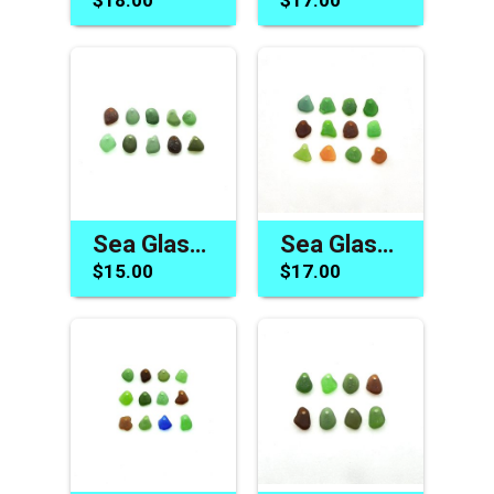
Sea Glass Charms Green and Brown Drilled Jewelry Beads Beach Craft Supply
Sea Glass Beads Drilled Beach Charms for Jewelry Making DIY Craft Supplies
$15.00
$17.00