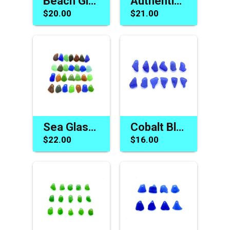
Beach Glass Beads Tiny Blue Top Drilled Charms Jewelry Supply
Authentic Sea Glass Beads Beach Charm for Jewelry Gift Making
$20.00
$21.00
Sea Glass Charms for Sale Drilled Beach Jewelry Craft Beads
Cobalt Blue Sea Glass Beads Unique Jewelry Making Charms
$22.00
$16.00